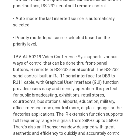
panel buttons, RS-232 serial or IR remote control.
• Auto mode: the last inserted source is automatically
selected.
• Priority mode: Input source selected based on the
priority level.
TBV-AUA0219 Video Conference Sys supports various
ways of control that can be done thru front-panel
buttons, IR remote or RS-232 serial control. The RS-232
serial control, built-in RJ-11 serial interface for DB9 to
RJ11 cable, with Graphical User Interface (GUI) function
provides users easy and friendly operation. It is perfect
for public broadcasting, exhibitions, retail stores,
courtrooms, bus stations, airports, education, military,
office, meeting room, control room, digital signage, or the
factories applications. The IR extension function supports
full frequency range IR signals from 38KHz up to 56KHz.
There’s also an IR sensor window designed with great
aesthetic and efficiency to quickly and accurately control