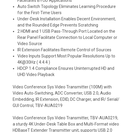
Facilitates BYOD Applications
Auto Switch Topology Eliminates Learning Procedure
for the First-Time Users
Under-Desk Installation Enables Decent Environment,
and the Rounded Edge Prevents Scratching
2 HDMI and 1 USB Pass-Through Port Located on the
Rear Panel Facilitate Connection to Local Computer or
Video Source
IR Extension Facilitates Remote Control of Sources
Video Inputs Support Most Popular Resolutions Up to
4K@30Hz ( 4:4:4 )
HDCP 1.4 Compliance Ensures Uninterrupted HD and
UHD Video Playback
Video Conference Sys Video Transmitter (100M) with
Video Auto-Switching, ADC Converter, USB 2.0, Audio
Embedding, IR Extension, EDID, DC Charger, and IR/ Serial/
GUI Control, TBV-AUA0219
Video Conference Sys Video Transmitter, TBV-AUA0219,
a sturdy 4K Under-Desk Table Box and Multi-Format video
HDBaseT Extender Transmitter unit, supports USB 2.0