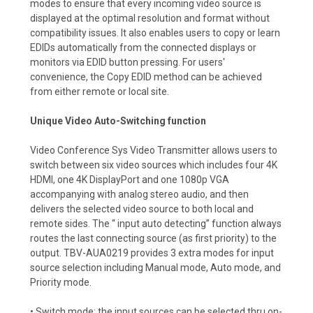
modes to ensure that every incoming video source is
displayed at the optimal resolution and format without
compatibility issues. It also enables users to copy or learn
EDIDs automatically from the connected displays or
monitors via EDID button pressing. For users'
convenience, the Copy EDID method can be achieved
from either remote or local site.
Unique Video Auto-Switching function
Video Conference Sys Video Transmitter allows users to
switch between six video sources which includes four 4K
HDMI, one 4K DisplayPort and one 1080p VGA
accompanying with analog stereo audio, and then
delivers the selected video source to both local and
remote sides. The “ input auto detecting” function always
routes the last connecting source (as first priority) to the
output. TBV-AUA0219 provides 3 extra modes for input
source selection including Manual mode, Auto mode, and
Priority mode.
• Switch mode: the input sources can be selected thru on-