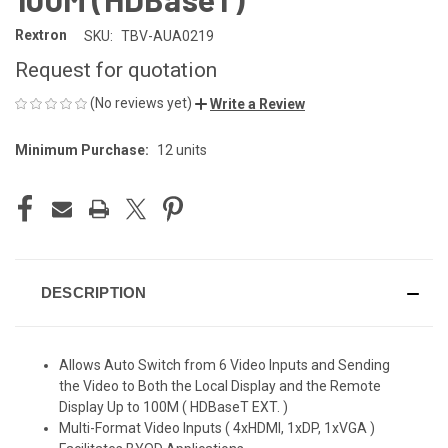
Rextron
SKU:
TBV-AUA0219
Request for quotation
(No reviews yet)
Write a Review
Minimum Purchase:
12 units
CURRENT
STOCK:
DESCRIPTION
Allows Auto Switch from 6 Video Inputs and Sending
the Video to Both the Local Display and the Remote
Display Up to 100M ( HDBaseT EXT. )
Multi-Format Video Inputs ( 4xHDMI, 1xDP, 1xVGA )