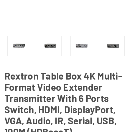
Rextron Table Box 4K Multi-
Format Video Extender
Transmitter With 6 Ports
Switch, HDMI, DisplayPort,
VGA, Audio, IR, Serial, USB,
100M (HDBaseT)