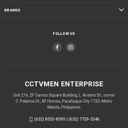
BRANDS
FOLLOW US
CCTVMEN ENTERPRISE
Unit 216, 2F Cameo Square Building, L. Avelino St., corner
C. Palanca St., BF Homes, Parañaque City 1720, Metro
Manila, Philippines
(632) 8553-8595 | (632) 7729-5346