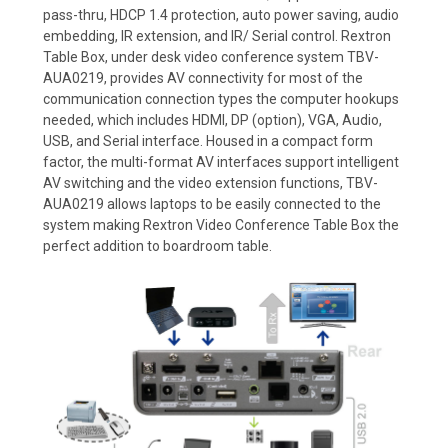
pass-thru, HDCP 1.4 protection, auto power saving, audio
embedding, IR extension, and IR/ Serial control. Rextron
Table Box, under desk video conference system TBV-
AUA0219, provides AV connectivity for most of the
communication connection types the computer hookups
needed, which includes HDMI, DP (option), VGA, Audio,
USB, and Serial interface. Housed in a compact form
factor, the multi-format AV interfaces support intelligent
AV switching and the video extension functions, TBV-
AUA0219 allows laptops to be easily connected to the
system making Rextron Video Conference Table Box the
perfect addition to boardroom table.