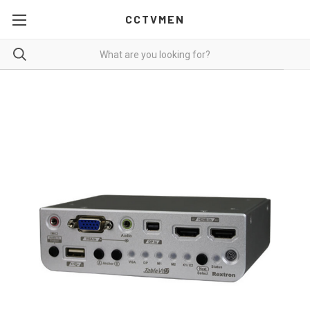
CCTVMEN