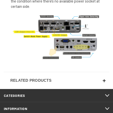
the condition where there’s no available power socket at
certain side.
RELATED PRODUCTS
CATEGORIES
INFORMATION