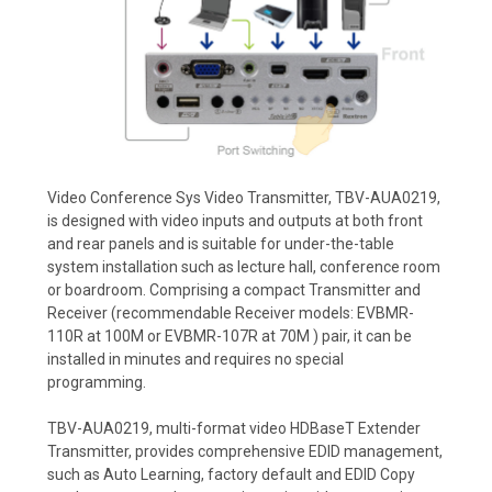
Video Conference Sys Video Transmitter, TBV-AUA0219,
is designed with video inputs and outputs at both front
and rear panels and is suitable for under-the-table
system installation such as lecture hall, conference room
or boardroom. Comprising a compact Transmitter and
Receiver (recommendable Receiver models: EVBMR-
110R at 100M or EVBMR-107R at 70M ) pair, it can be
installed in minutes and requires no special
programming.
TBV-AUA0219, multi-format video HDBaseT Extender
Transmitter, provides comprehensive EDID management,
such as Auto Learning, factory default and EDID Copy