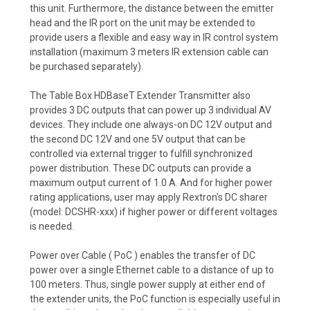
this unit. Furthermore, the distance between the emitter
head and the IR port on the unit may be extended to
provide users a flexible and easy way in IR control system
installation (maximum 3 meters IR extension cable can
be purchased separately).
The Table Box HDBaseT Extender Transmitter also
provides 3 DC outputs that can power up 3 individual AV
devices. They include one always-on DC 12V output and
the second DC 12V and one 5V output that can be
controlled via external trigger to fulfill synchronized
power distribution. These DC outputs can provide a
maximum output current of 1.0 A. And for higher power
rating applications, user may apply Rextron's DC sharer
(model: DCSHR-xxx) if higher power or different voltages
is needed.
Power over Cable ( PoC ) enables the transfer of DC
power over a single Ethernet cable to a distance of up to
100 meters. Thus, single power supply at either end of
the extender units, the PoC function is especially useful in