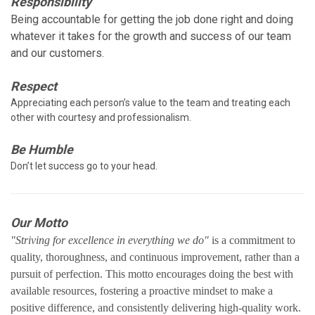
Responsibility
Being accountable for getting the job done right and doing
whatever it takes for the growth and success of our team
and our customers.
Respect
Appreciating each person’s value to the team and treating each
other with courtesy and professionalism.
Be Humble
Don’t let success go to your head.
Our Motto
"Striving for excellence in everything we do"
is a commitment to
quality, thoroughness, and continuous improvement, rather than a
pursuit of perfection. This motto encourages doing the best with
available resources, fostering a proactive mindset to make a
positive difference, and consistently delivering high-quality work.