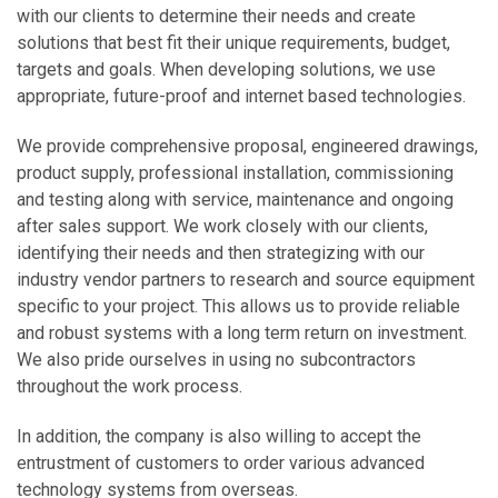
with our clients to determine their needs and create
solutions that best fit their unique requirements, budget,
targets and goals. When developing solutions, we use
appropriate, future-proof and internet based technologies.
We provide comprehensive proposal, engineered drawings,
product supply, professional installation, commissioning
and testing along with service, maintenance and ongoing
after sales support. We work closely with our clients,
identifying their needs and then strategizing with our
industry vendor partners to research and source equipment
specific to your project. This allows us to provide reliable
and robust systems with a long term return on investment.
We also pride ourselves in using no subcontractors
throughout the work process.
In addition, the company is also willing to accept the
entrustment of customers to order various advanced
technology systems from overseas.