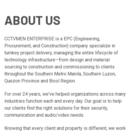
ABOUT US
CCTVMEN ENTERPRISE is a EPC (Engineering,
Procurement, and Construction) company specialize in
turnkey project delivery, managing the entire lifecycle of
technology infrastructure—from design and material
sourcing to construction and commissioning to clients
throughout the Southern Metro Manila, Southern Luzon,
Quezon Province and Bicol Region.
For over 24 years, we've helped organizations across many
industries function each and every day. Our goal is to help
our clients find the right solutions for their security,
communication and audio/video needs.
Knowing that every client and property is different, we work