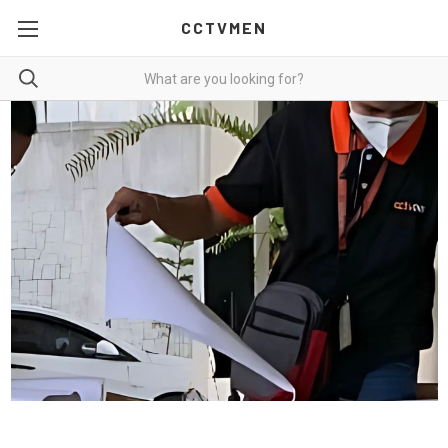
CCTVMEN