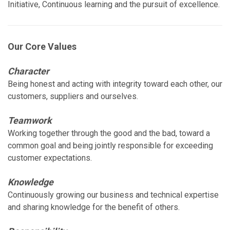
Initiative, Continuous learning and the pursuit of excellence.
Our Core Values
Character
Being honest and acting with integrity toward each other, our
customers, suppliers and ourselves.
Teamwork
Working together through the good and the bad, toward a
common goal and being jointly responsible for exceeding
customer expectations.
Knowledge
Continuously growing our business and technical expertise
and sharing knowledge for the benefit of others.