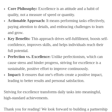
Core Philosophy:
Excellence is an attitude and a habit of
quality, not a measure of speed or quantity.
Actionable Approach:
It means performing tasks effectively,
paying attention to details, and embracing challenges to learn
and grow.
Key Benefits:
This approach drives self-fulfillment, boosts self-
confidence, improves skills, and helps individuals reach their
full potential.
Perfection vs. Excellence:
Unlike perfectionism, which can
cause stress and hinder progress, striving for excellence is a
sustainable, positive effort to improve continuously.
Impact:
It ensures that one's efforts create a positive impact,
leading to better results and personal satisfaction.
Striving for excellence transforms daily tasks into meaningful,
high-standard achievements.
Thank you for reading! We look forward to building a partnership