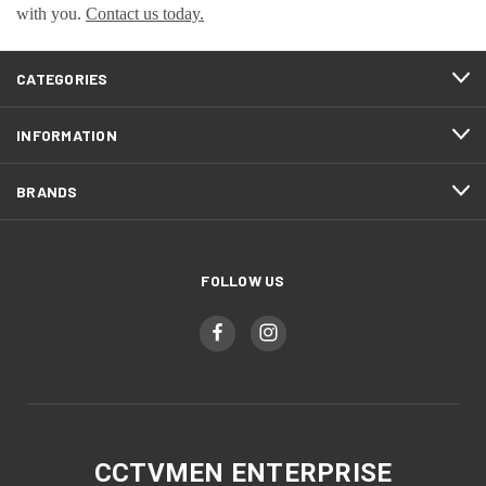
with you.
Contact us today.
CATEGORIES
INFORMATION
BRANDS
FOLLOW US
CCTVMEN ENTERPRISE