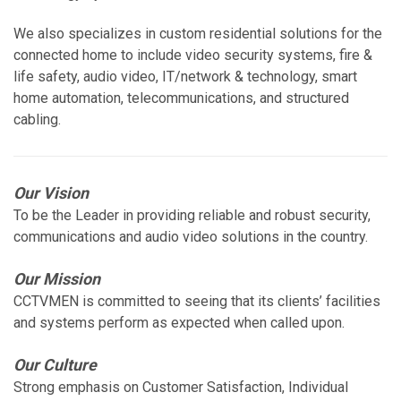
We also specializes in custom residential solutions for the
connected home to include video security systems, fire &
life safety, audio video, IT/network & technology, smart
home automation, telecommunications, and structured
cabling.
Our Vision
To be the Leader in providing reliable and robust security,
communications and audio video solutions in the country.
Our Mission
CCTVMEN is committed to seeing that its clients’ facilities
and systems perform as expected when called upon.
Our Culture
Strong emphasis on Customer Satisfaction, Individual