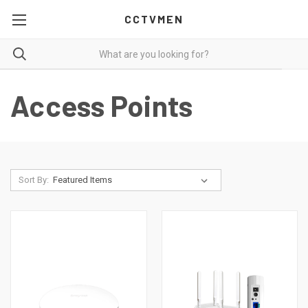
CCTVMEN
Access Points
Sort By: