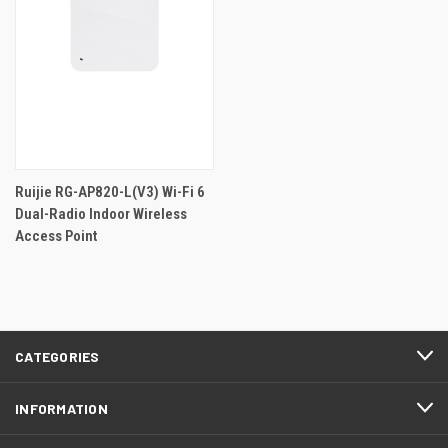
Ruijie RG-AP820-L(V3) Wi-Fi 6
Dual-Radio Indoor Wireless
Access Point
CATEGORIES
INFORMATION