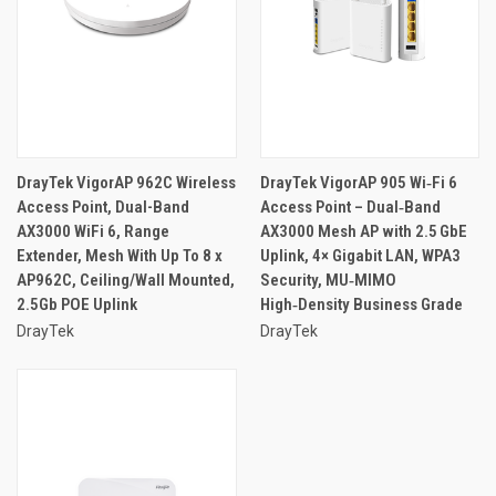
DrayTek VigorAP 962C Wireless
DrayTek VigorAP 905 Wi‑Fi 6
Access Point, Dual-Band
Access Point – Dual‑Band
AX3000 WiFi 6, Range
AX3000 Mesh AP with 2.5 GbE
Extender, Mesh With Up To 8 x
Uplink, 4× Gigabit LAN, WPA3
AP962C, Ceiling/Wall Mounted,
Security, MU‑MIMO
2.5Gb POE Uplink
High‑Density Business Grade
DrayTek
DrayTek