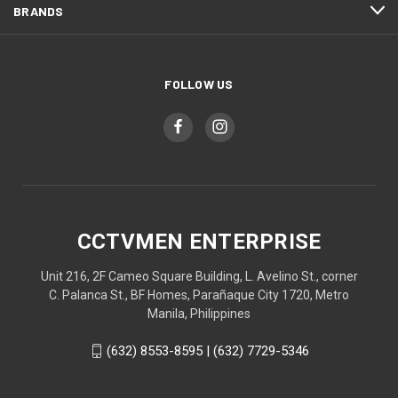
BRANDS
FOLLOW US
CCTVMEN ENTERPRISE
Unit 216, 2F Cameo Square Building, L. Avelino St., corner
C. Palanca St., BF Homes, Parañaque City 1720, Metro
Manila, Philippines
(632) 8553-8595 | (632) 7729-5346