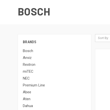
BOSCH
Sort By:
BRANDS
Bosch
Anviz
Rextron
miTEC
NEC
Premium Line
Abee
Aten
Dahua