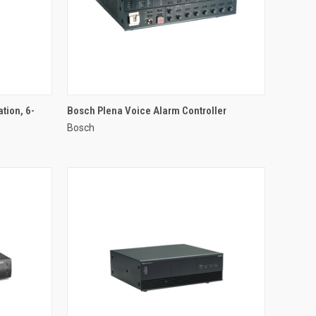
QUICK VIEW
tion, 6-
Bosch Plena Voice Alarm Controller
Bosch
Compare