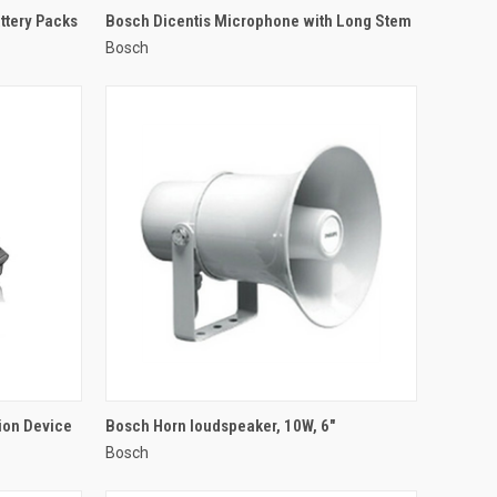
QUICK VIEW
ttery Packs
Bosch Dicentis Microphone with Long Stem
Bosch
Compare
QUICK VIEW
ion Device
Bosch Horn loudspeaker, 10W, 6"
Bosch
Compare