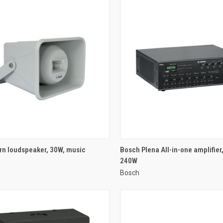
QUICK VIEW
QUICK VIEW
rn loudspeaker, 30W, music
Bosch Plena All-in-one amplifier
240W
re
Compare
Bosch