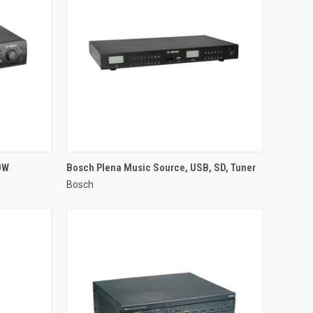
QUICK VIEW
0W
Bosch Plena Music Source, USB, SD, Tuner
Bosch
Compare