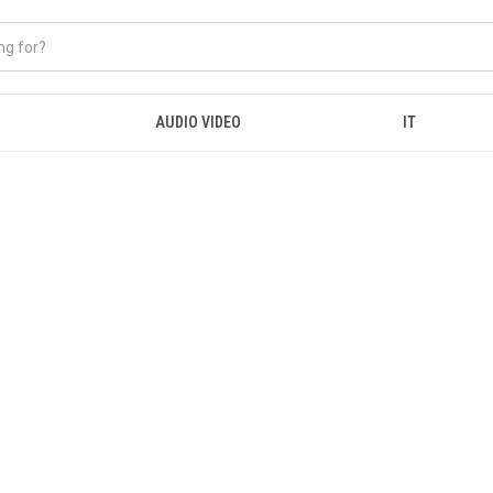
AUDIO VIDEO
IT