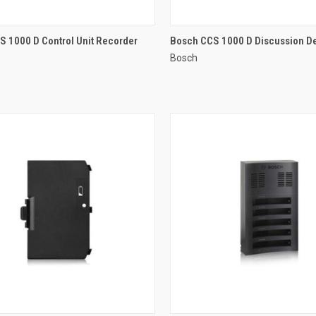
QUICK VIEW
QUICK VIEW
 1000 D Control Unit Recorder
Bosch CCS 1000 D Discussion D
Bosch
re
Compare