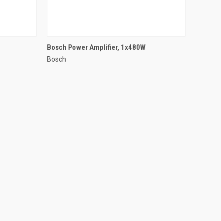
QUICK VIEW
Bosch Power Amplifier, 1x480W
Bosch
Compare