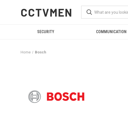
CCTVMEN
SECURITY
COMMUNICATION
Home
Bosch