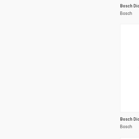
Bosch Di
Bosch
Compa
Bosch Dic
Bosch
Compa