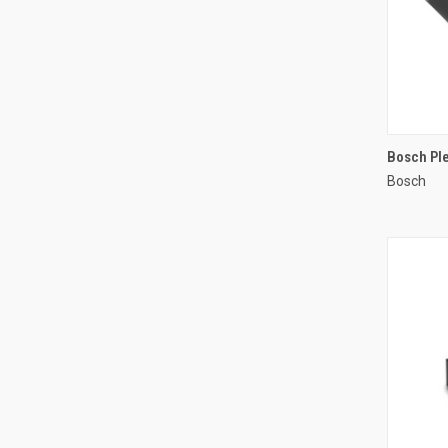
Bosch Ple
Bosch
Compa