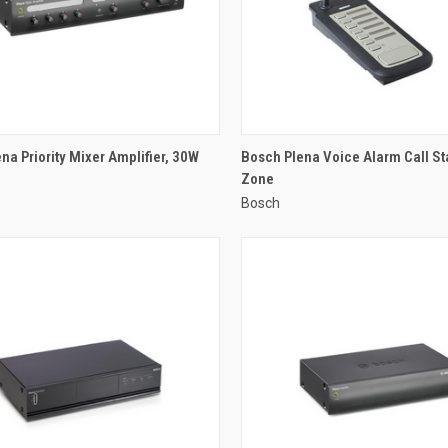
QUICK VIEW
QUICK VIEW
na Priority Mixer Amplifier, 30W
Bosch Plena Voice Alarm Call Sta
Zone
re
Compare
Bosch