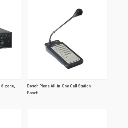
QUICK VIEW
, 6-zone,
Bosch Plena All-in-One Call Station
Bosch
Compare