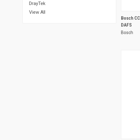
DrayTek
View All
Bosch CCS
DAFS
Compa
Bosch