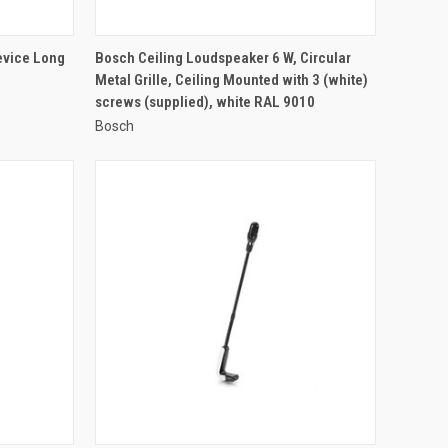
QUICK VIEW
evice Long
Bosch Ceiling Loudspeaker 6 W, Circular
Metal Grille, Ceiling Mounted with 3 (white)
Compare
screws (supplied), white RAL 9010
Bosch