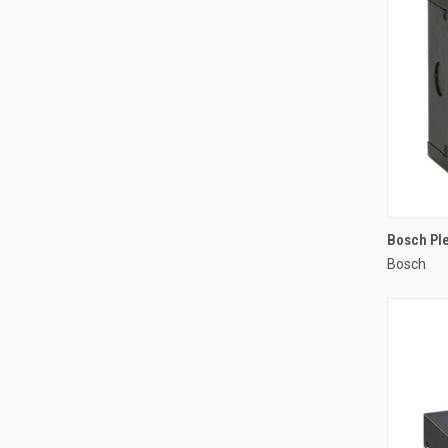
Bosch Ple
Bosch
Compa