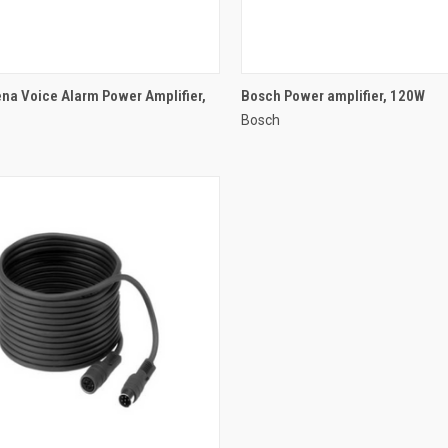
QUICK VIEW
QUICK VIEW
na Voice Alarm Power Amplifier,
Bosch Power amplifier, 120W
Bosch
re
Compare