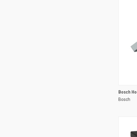
Bosch Ho
Bosch
Compa