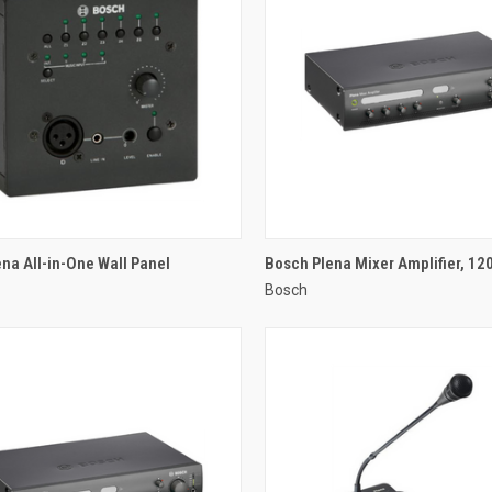
QUICK VIEW
QUICK VIEW
na All-in-One Wall Panel
Bosch Plena Mixer Amplifier, 12
Bosch
re
Compare