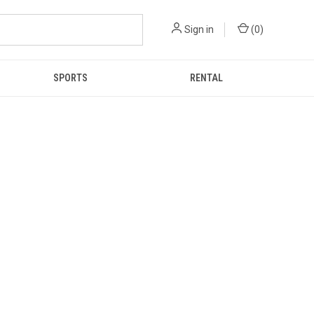
Sign in
(
0
)
SPORTS
RENTAL