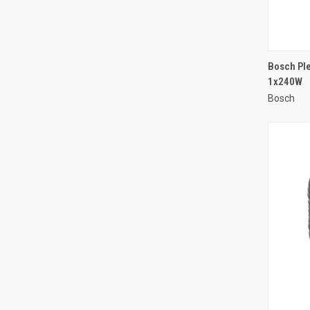
Bosch Ple
1x240W
Compa
Bosch