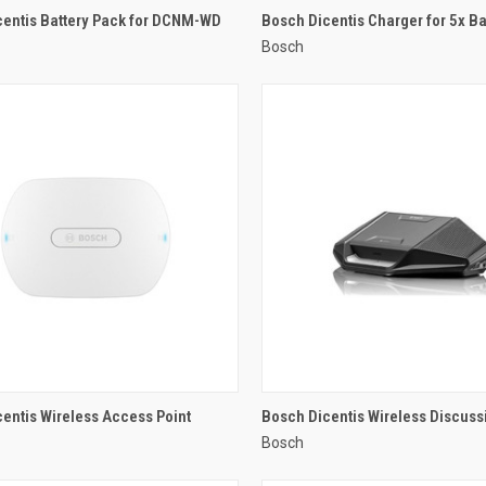
QUICK VIEW
QUICK VIEW
centis Battery Pack for DCNM-WD
Bosch Dicentis Charger for 5x Ba
Bosch
re
Compare
QUICK VIEW
QUICK VIEW
entis Wireless Access Point
Bosch Dicentis Wireless Discuss
Bosch
re
Compare