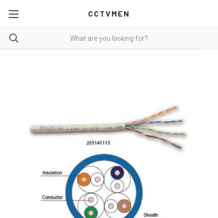
CCTVMEN