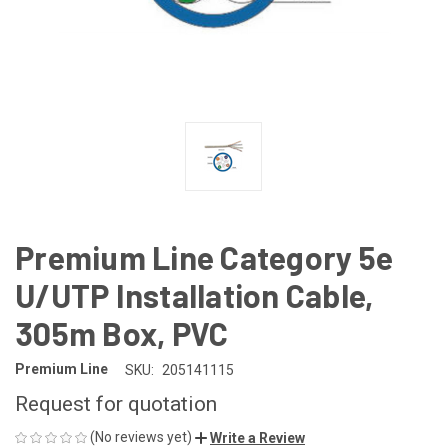
Premium Line Category 5e
U/UTP Installation Cable,
305m Box, PVC
Premium Line
SKU:
205141115
Request for quotation
(No reviews yet)
Write a Review