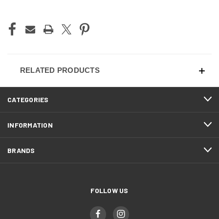
CURRENT
STOCK:
RELATED PRODUCTS
CATEGORIES
INFORMATION
BRANDS
FOLLOW US